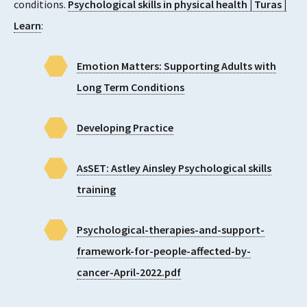
conditions.
Psychological skills in physical health | Turas |
Learn
:
Emotion Matters: Supporting Adults with
Long Term Conditions
Developing Practice
AsSET: Astley Ainsley Psychological skills
training
Psychological-therapies-and-support-
framework-for-people-affected-by-
cancer-April-2022.pdf