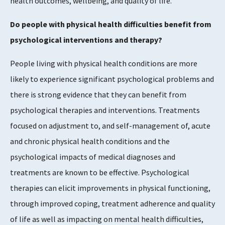
health outcomes, wellbeing, and quality of life.
Do people with physical health difficulties benefit from
psychological interventions and therapy?
People living with physical health conditions are more
likely to experience significant psychological problems and
there is strong evidence that they can benefit from
psychological therapies and interventions. Treatments
focused on adjustment to, and self-management of, acute
and chronic physical health conditions and the
psychological impacts of medical diagnoses and
treatments are known to be effective. Psychological
therapies can elicit improvements in physical functioning,
through improved coping, treatment adherence and quality
of life as well as impacting on mental health difficulties,