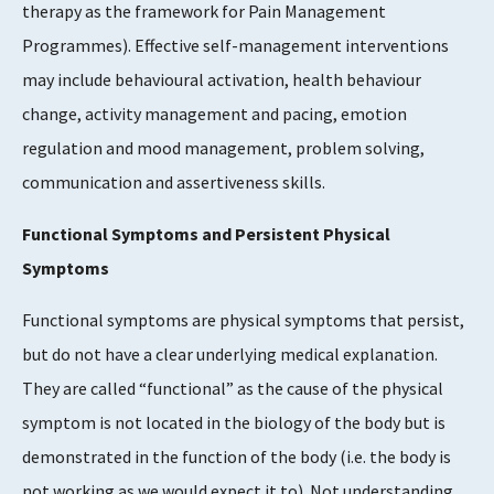
therapy as the framework for Pain Management
Programmes). Effective self-management interventions
may include behavioural activation, health behaviour
change, activity management and pacing, emotion
regulation and mood management, problem solving,
communication and assertiveness skills.
Functional Symptoms and Persistent Physical
Symptoms
Functional symptoms are physical symptoms that persist,
but do not have a clear underlying medical explanation.
They are called “functional” as the cause of the physical
symptom is not located in the biology of the body but is
demonstrated in the function of the body (i.e. the body is
not working as we would expect it to). Not understanding