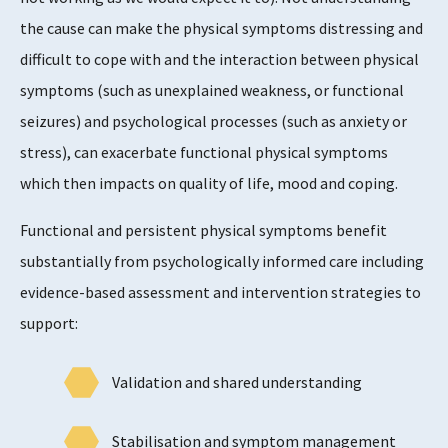
the cause can make the physical symptoms distressing and
difficult to cope with and the interaction between physical
symptoms (such as unexplained weakness, or functional
seizures) and psychological processes (such as anxiety or
stress), can exacerbate functional physical symptoms
which then impacts on quality of life, mood and coping.
Functional and persistent physical symptoms benefit
substantially from psychologically informed care including
evidence-based assessment and intervention strategies to
support:
Validation and shared understanding
Stabilisation and symptom management