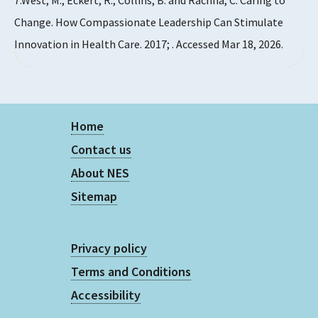
7.West, M., Eckert, R., Collins, B. and Rachna, C. Caring to
Change. How Compassionate Leadership Can Stimulate
Innovation in Health Care. 2017; . Accessed Mar 18, 2026.
Home
Contact us
About NES
Sitemap
Privacy policy
Terms and Conditions
Accessibility