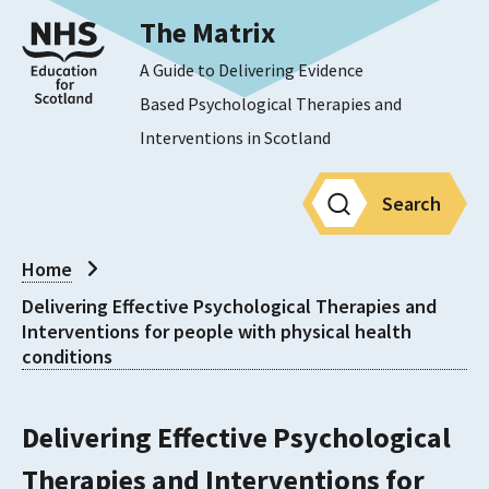
The Matrix
A Guide to Delivering Evidence
Based Psychological Therapies and
Interventions in Scotland
Search
Home
Delivering Effective Psychological Therapies and
Interventions for people with physical health
conditions
Delivering Effective Psychological
Therapies and Interventions for