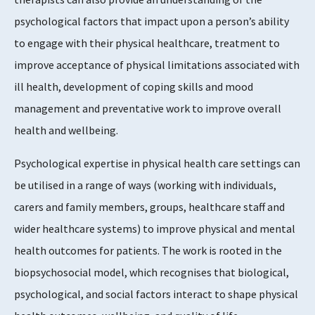
psychological factors that impact upon a person’s ability
to engage with their physical healthcare, treatment to
improve acceptance of physical limitations associated with
ill health, development of coping skills and mood
management and preventative work to improve overall
health and wellbeing.
Psychological expertise in physical health care settings can
be utilised in a range of ways (working with individuals,
carers and family members, groups, healthcare staff and
wider healthcare systems) to improve physical and mental
health outcomes for patients. The work is rooted in the
biopsychosocial model, which recognises that biological,
psychological, and social factors interact to shape physical