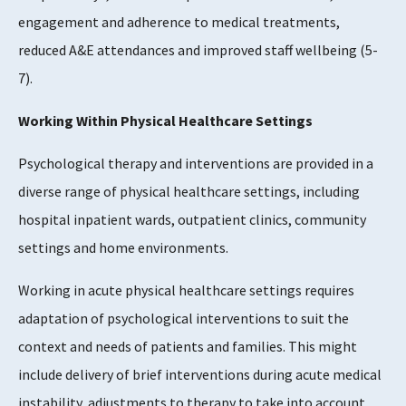
engagement and adherence to medical treatments,
reduced A&E attendances and improved staff wellbeing (5-
7).
Working Within Physical Healthcare Settings
Psychological therapy and interventions are provided in a
diverse range of physical healthcare settings, including
hospital inpatient wards, outpatient clinics, community
settings and home environments.
Working in acute physical healthcare settings requires
adaptation of psychological interventions to suit the
context and needs of patients and families. This might
include delivery of brief interventions during acute medical
instability, adjustments to therapy to take into account