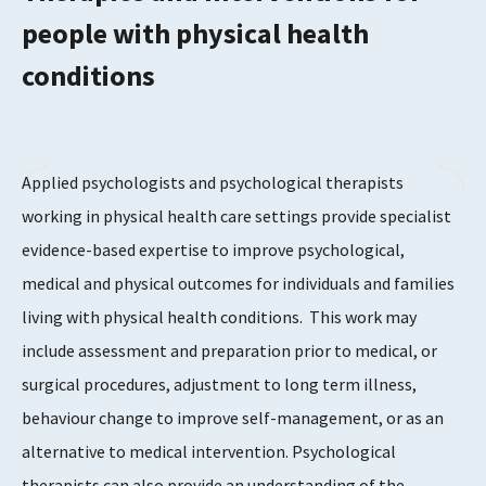
people with physical health
conditions
Applied psychologists and psychological therapists
working in physical health care settings provide specialist
evidence-based expertise to improve psychological,
medical and physical outcomes for individuals and families
living with physical health conditions. This work may
include assessment and preparation prior to medical, or
surgical procedures, adjustment to long term illness,
behaviour change to improve self-management, or as an
alternative to medical intervention. Psychological
therapists can also provide an understanding of the