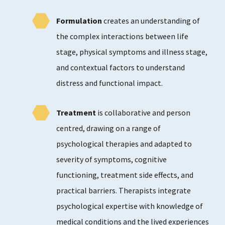
Formulation
creates an understanding of
the complex interactions between life
stage, physical symptoms and illness stage,
and contextual factors to understand
distress and functional impact.
Treatment
is collaborative and person
centred, drawing on a range of
psychological therapies and adapted to
severity of symptoms, cognitive
functioning, treatment side effects, and
practical barriers. Therapists integrate
psychological expertise with knowledge of
medical conditions and the lived experiences