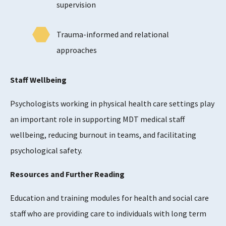
supervision
Trauma-informed and relational
approaches
Staff Wellbeing
Psychologists working in physical health care settings play
an important role in supporting MDT medical staff
wellbeing, reducing burnout in teams, and facilitating
psychological safety.
Resources and Further Reading
Education and training modules for health and social care
staff who are providing care to individuals with long term