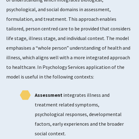
psychological, and social domains in assessment,
formulation, and treatment. This approach enables
tailored, person centred care to be provided that considers
life stage, illness stage, and individual context. The model
emphasises a “whole person” understanding of health and
illness, which aligns well with a more integrated approach
to healthcare. In Psychology Services application of the
model is useful in the following contexts:
Assessment
integrates illness and
treatment related symptoms,
psychological responses, developmental
factors, early experiences and the broader
social context.