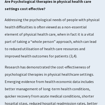
Are Psychological therapies in physical health care
settings cost effective?
Addressing the psychological needs of people with physical
health difficulties is often viewed as a non-essential
element of physical health care, when in fact it is a vital
part of taking a “whole person” approach, which can lead
to reduced utilisation of health care resources and
improved health outcomes for patients (3,4).
Research has demonstrated the cost-effectiveness of
psychological therapies in physical healthcare settings.
Emerging evidence from health economic data includes
better management of long-term health conditions,
quicker recovery from acute medical conditions, shorter
hospital stays, reduced hospital readmission rates, better