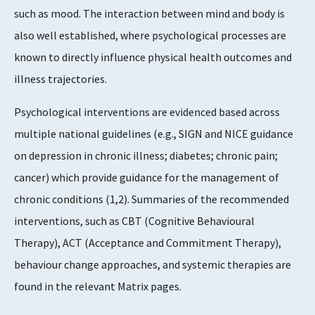
such as mood. The interaction between mind and body is
also well established, where psychological processes are
known to directly influence physical health outcomes and
illness trajectories.
Psychological interventions are evidenced based across
multiple national guidelines (e.g., SIGN and NICE guidance
on depression in chronic illness; diabetes; chronic pain;
cancer) which provide guidance for the management of
chronic conditions (1,2). Summaries of the recommended
interventions, such as CBT (Cognitive Behavioural
Therapy), ACT (Acceptance and Commitment Therapy),
behaviour change approaches, and systemic therapies are
found in the relevant Matrix pages.