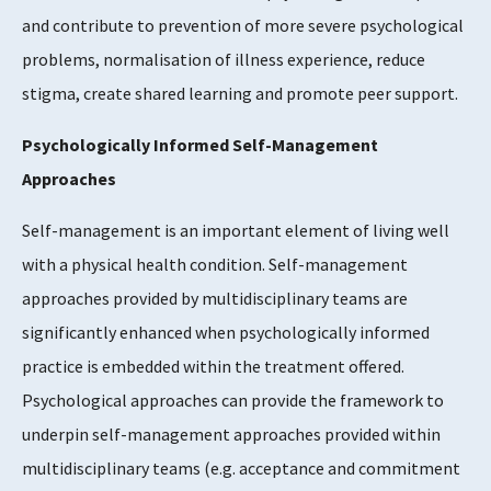
and contribute to prevention of more severe psychological
problems, normalisation of illness experience, reduce
stigma, create shared learning and promote peer support.
Psychologically Informed Self-Management
Approaches
Self-management is an important element of living well
with a physical health condition. Self-management
approaches provided by multidisciplinary teams are
significantly enhanced when psychologically informed
practice is embedded within the treatment offered.
Psychological approaches can provide the framework to
underpin self-management approaches provided within
multidisciplinary teams (e.g. acceptance and commitment