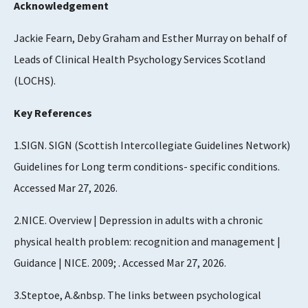
Acknowledgement
Jackie Fearn, Deby Graham and Esther Murray on behalf of
Leads of Clinical Health Psychology Services Scotland
(LOCHS).
Key References
1.SIGN. SIGN (Scottish Intercollegiate Guidelines Network)
Guidelines for Long term conditions- specific conditions.
Accessed Mar 27, 2026.
2.NICE. Overview | Depression in adults with a chronic
physical health problem: recognition and management |
Guidance | NICE. 2009; . Accessed Mar 27, 2026.
3.Steptoe, A.&nbsp. The links between psychological