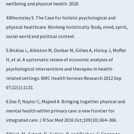
wellbeing and physical health. 2020.
4.Whomsley S. The Case for holistic psychological and
physical healthcare. Working holistically: Body, mind, spirit,
social world and political context.
5.Nicklas L, Albiston M, Dunbar M, Gillies A, Hislop J, Moffat
H, et al. A systematic review of economic analyses of
psychological interventions and therapies in health-
related settings. BMC Health Services Research 2022 Sep
07;22(1):1131.
6.Das P, Naylor C, Majeed A. Bringing together physical and
mental health within primary care: a new frontier for
integrated care. J R Soc Med 2016 Oct;109(10):364–366.