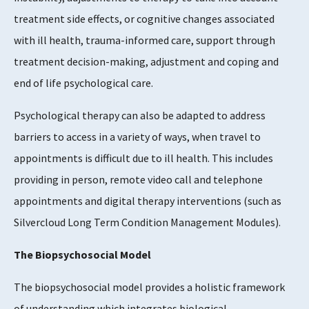
treatment side effects, or cognitive changes associated
with ill health, trauma-informed care, support through
treatment decision-making, adjustment and coping and
end of life psychological care.
Psychological therapy can also be adapted to address
barriers to access in a variety of ways, when travel to
appointments is difficult due to ill health. This includes
providing in person, remote video call and telephone
appointments and digital therapy interventions (such as
Silvercloud Long Term Condition Management Modules).
The Biopsychosocial Model
The biopsychosocial model provides a holistic framework
of understanding which integrates biological,