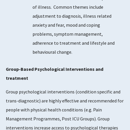
of illness. Common themes include
adjustment to diagnosis, illness related
anxiety and fear, mood and coping
problems, symptom management,
adherence to treatment and lifestyle and
behavioural change.
Group-Based Psychological Interventions and
treatment
Group psychological interventions (condition specific and
trans-diagnostic) are highly effective and recommended for
people with physical health conditions (e.g. Pain
Management Programmes, Post ICU Groups). Group
interventions increase access to psychological therapies