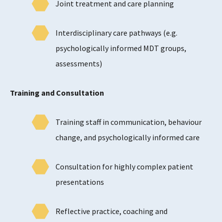
Joint treatment and care planning
Interdisciplinary care pathways (e.g.
psychologically informed MDT groups,
assessments)
Training and Consultation
Training staff in communication, behaviour
change, and psychologically informed care
Consultation for highly complex patient
presentations
Reflective practice, coaching and