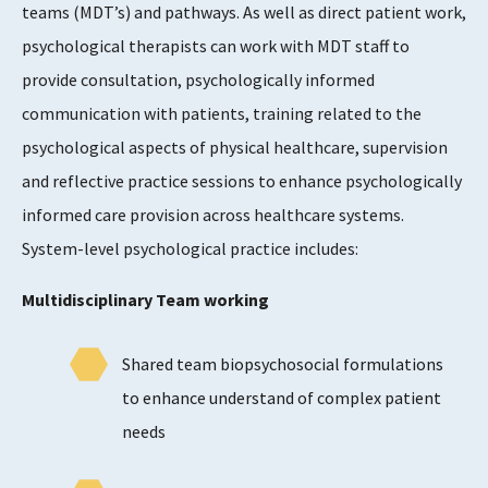
teams (MDT’s) and pathways. As well as direct patient work,
psychological therapists can work with MDT staff to
provide consultation, psychologically informed
communication with patients, training related to the
psychological aspects of physical healthcare, supervision
and reflective practice sessions to enhance psychologically
informed care provision across healthcare systems.
System-level psychological practice includes:
Multidisciplinary Team working
Shared team biopsychosocial formulations
to enhance understand of complex patient
needs