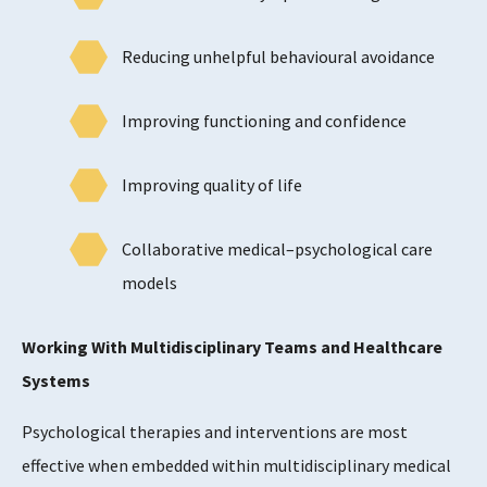
Reducing unhelpful behavioural avoidance
Improving functioning and confidence
Improving quality of life
Collaborative medical–psychological care
models
Working With Multidisciplinary Teams and Healthcare
Systems
Psychological therapies and interventions are most
effective when embedded within multidisciplinary medical