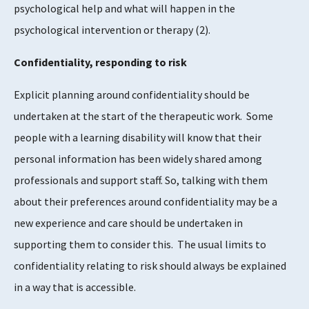
psychological help and what will happen in the
psychological intervention or therapy
​(2)​
.
Confidentiality, responding to risk
Explicit planning around confidentiality should be
undertaken at the start of the therapeutic work. Some
people with a learning disability will know that their
personal information has been widely shared among
professionals and support staff. So, talking with them
about their preferences around confidentiality may be a
new experience and care should be undertaken in
supporting them to consider this. The usual limits to
confidentiality relating to risk should always be explained
in a way that is accessible.