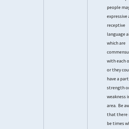
people may
expressive
receptive
language ab
which are
commensu
with each o
or they cou
have a part
strength o
weakness i
area. Be a
that there
be times w