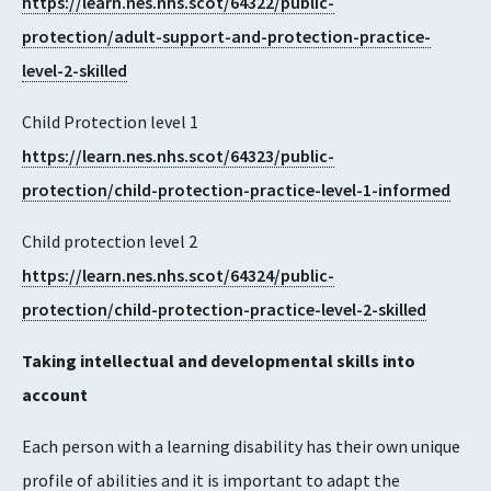
https://learn.nes.nhs.scot/64322/public-
protection/adult-support-and-protection-practice-
level-2-skilled
Child Protection level 1
https://learn.nes.nhs.scot/64323/public-
protection/child-protection-practice-level-1-informed
Child protection level 2
https://learn.nes.nhs.scot/64324/public-
protection/child-protection-practice-level-2-skilled
Taking intellectual and developmental skills into
account
Each person with a learning disability has their own unique
profile of abilities and it is important to adapt the