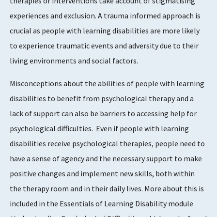
therapies or interventions take account of stigmatising
experiences and exclusion. A trauma informed approach is
crucial as people with learning disabilities are more likely
to experience traumatic events and adversity due to their
living environments and social factors.
Misconceptions about the abilities of people with learning
disabilities to benefit from psychological therapy and a
lack of support can also be barriers to accessing help for
psychological difficulties. Even if people with learning
disabilities receive psychological therapies, people need to
have a sense of agency and the necessary support to make
positive changes and implement new skills, both within
the therapy room and in their daily lives. More about this is
included in the Essentials of Learning Disability module