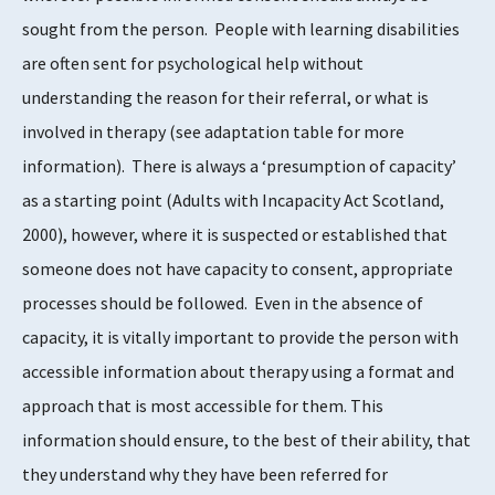
sought from the person. People with learning disabilities
are often sent for psychological help without
understanding the reason for their referral, or what is
involved in therapy (see adaptation table for more
information). There is always a ‘presumption of capacity’
as a starting point (Adults with Incapacity Act Scotland,
2000), however, where it is suspected or established that
someone does not have capacity to consent, appropriate
processes should be followed. Even in the absence of
capacity, it is vitally important to provide the person with
accessible information about therapy using a format and
approach that is most accessible for them. This
information should ensure, to the best of their ability, that
they understand why they have been referred for