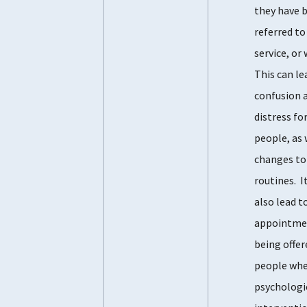
they have 
referred to
service, or
This can le
confusion 
distress fo
people, as 
changes to
routines. I
also lead t
appointme
being offer
people wh
psychologi