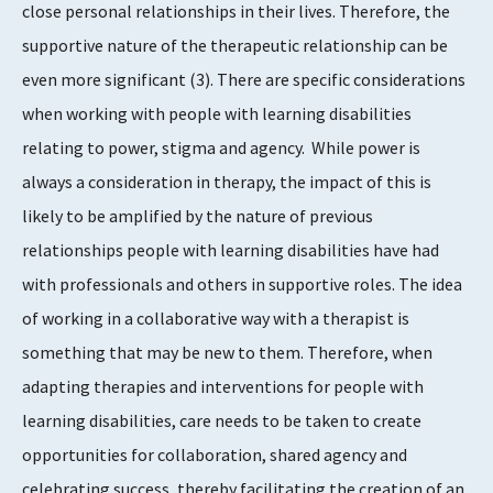
close personal relationships in their lives. Therefore, the
supportive nature of the therapeutic relationship can be
even more significant
​(3)​
. There are specific considerations
when working with people with learning disabilities
relating to power, stigma and agency. While power is
always a consideration in therapy, the impact of this is
likely to be amplified by the nature of previous
relationships people with learning disabilities have had
with professionals and others in supportive roles. The idea
of working in a collaborative way with a therapist is
something that may be new to them. Therefore, when
adapting therapies and interventions for people with
learning disabilities, care needs to be taken to create
opportunities for collaboration, shared agency and
celebrating success, thereby facilitating the creation of an