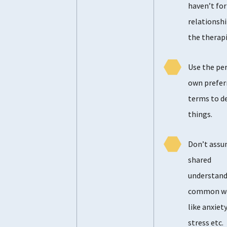
haven’t fo
relationshi
the therapi
Use the pe
own prefer
terms to d
things.
Don’t assu
shared
understand
common w
like anxiety
stress etc.