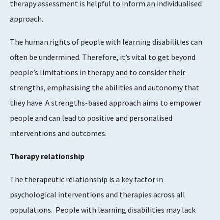
therapy assessment is helpful to inform an individualised
approach.
The human rights of people with learning disabilities can
often be undermined. Therefore, it’s vital to get beyond
people’s limitations in therapy and to consider their
strengths, emphasising the abilities and autonomy that
they have. A strengths-based approach aims to empower
people and can lead to positive and personalised
interventions and outcomes.
Therapy relationship
The therapeutic relationship is a key factor in
psychological interventions and therapies across all
populations. People with learning disabilities may lack