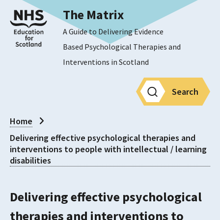
The Matrix
A Guide to Delivering Evidence
Based Psychological Therapies and
Interventions in Scotland
Search
Home
Delivering effective psychological therapies and
interventions to people with intellectual / learning
disabilities
Delivering effective psychological
therapies and interventions to