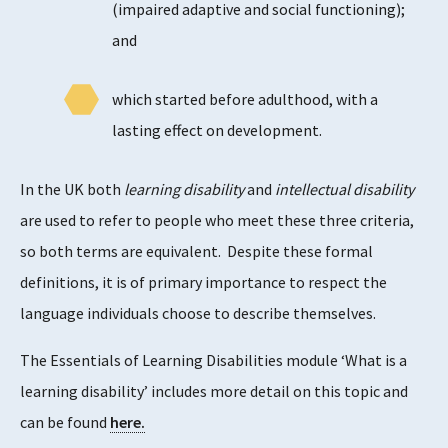
(impaired adaptive and social functioning);
and
which started before adulthood, with a
lasting effect on development.
In the UK both
learning disability
and
intellectual disability
are used to refer to people who meet these three criteria,
so both terms are equivalent. Despite these formal
definitions, it is of primary importance to respect the
language individuals choose to describe themselves.
The Essentials of Learning Disabilities module ‘What is a
learning disability’ includes more detail on this topic and
can be found
here.