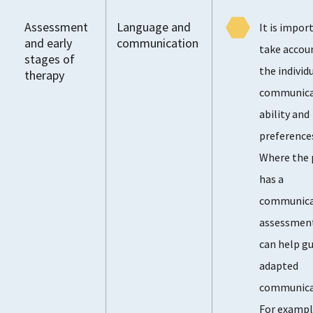
Assessment
Language and
It is impor
and early
communication
take accou
stages of
the individu
therapy
communica
ability and
preference
Where the 
has a
communica
assessment
can help gu
adapted
communica
For exampl