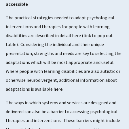
accessible
The practical strategies needed to adapt psychological
interventions and therapies for people with learning
disabilities are described in detail here (link to pop out
table). Considering the individual and their unique
presentation, strengths and needs are key to selecting the
adaptations which will be most appropriate and useful.
Where people with learning disabilities are also autistic or
otherwise neurodivergent, additional information about
adaptations is available
here
.
The ways in which systems and services are designed and
delivered can also be a barrier to accessing psychological
therapies and interventions. These barriers might include