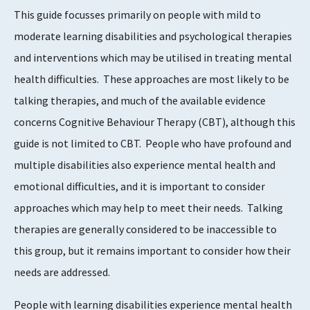
This guide focusses primarily on people with mild to
moderate learning disabilities and psychological therapies
and interventions which may be utilised in treating mental
health difficulties. These approaches are most likely to be
talking therapies, and much of the available evidence
concerns Cognitive Behaviour Therapy (CBT), although this
guide is not limited to CBT. People who have profound and
multiple disabilities also experience mental health and
emotional difficulties, and it is important to consider
approaches which may help to meet their needs. Talking
therapies are generally considered to be inaccessible to
this group, but it remains important to consider how their
needs are addressed.
People with learning disabilities experience mental health