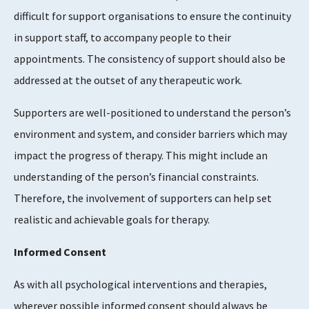
difficult for support organisations to ensure the continuity
in support staff, to accompany people to their
appointments. The consistency of support should also be
addressed at the outset of any therapeutic work.
Supporters are well-positioned to understand the person’s
environment and system, and consider barriers which may
impact the progress of therapy. This might include an
understanding of the person’s financial constraints.
Therefore, the involvement of supporters can help set
realistic and achievable goals for therapy.
Informed Consent
As with all psychological interventions and therapies,
wherever possible informed consent should always be