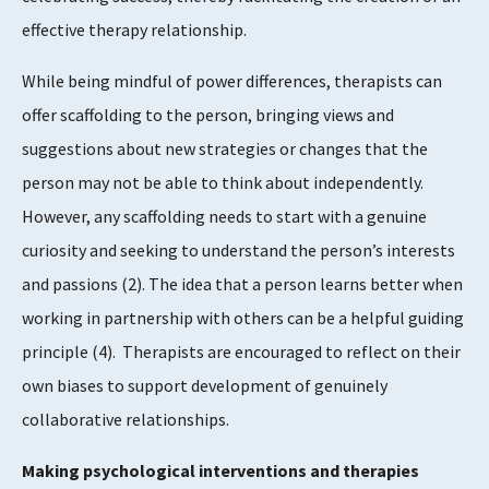
effective therapy relationship.
While being mindful of power differences, therapists can
offer scaffolding to the person, bringing views and
suggestions about new strategies or changes that the
person may not be able to think about independently.
However, any scaffolding needs to start with a genuine
curiosity and seeking to understand the person’s interests
and passions
​(2)​
. The idea that a person learns better when
working in partnership with others can be a helpful guiding
principle
​(4)​
. Therapists are encouraged to reflect on their
own biases to support development of genuinely
collaborative relationships.
Making psychological interventions and therapies