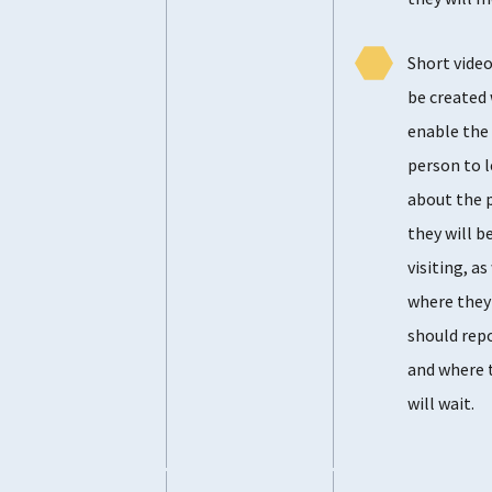
Short video
be created
enable the
person to 
about the 
they will b
visiting, as
where they
should rep
and where 
will wait.