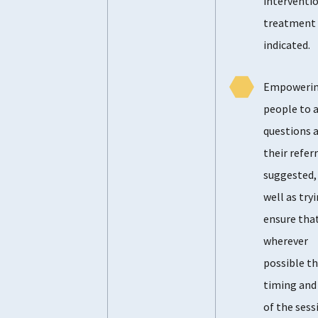
interventio
treatment 
indicated.
Empoweri
people to 
questions 
their referr
suggested,
well as try
ensure tha
wherever
possible t
timing and
of the sess