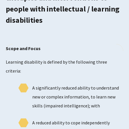
people with intellectual / learning
disabilities
Scope and Focus
Learning disability is defined by the following three
criteria:
A significantly reduced ability to understand
new or complex information, to learn new
skills (impaired intelligence); with
A reduced ability to cope independently