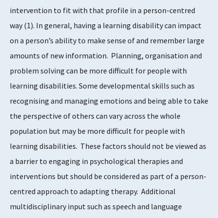
intervention to fit with that profile in a person-centred
way
​(1)​
. In general, having a learning disability can impact
on a person’s ability to make sense of and remember large
amounts of new information. Planning, organisation and
problem solving can be more difficult for people with
learning disabilities. Some developmental skills such as
recognising and managing emotions and being able to take
the perspective of others can vary across the whole
population but may be more difficult for people with
learning disabilities. These factors should not be viewed as
a barrier to engaging in psychological therapies and
interventions but should be considered as part of a person-
centred approach to adapting therapy. Additional
multidisciplinary input such as speech and language