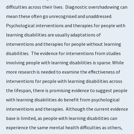
difficulties across their lives. Diagnostic overshadowing can
mean these often go unrecognised and unaddressed.
Psychological interventions and therapies for people with
learning disabilities are usually adaptations of
interventions and therapies for people without learning
disabilities. The evidence for interventions from studies
involving people with learning disabilities is sparse. While
more research is needed to examine the effectiveness of
interventions for people with learning disabilities across
the lifespan, there is promising evidence to suggest people
with learning disabilities do benefit from psychological
interventions and therapies. Although the current evidence
base is limited, as people with learning disabilities can
experience the same mental health difficulties as others,