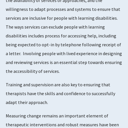
the availability of services or approaches, and the
willingness to adapt processes and systems to ensure that
services are inclusive for people with learning disabilities.
The ways services can exclude people with learning
disabilities includes process for accessing help, including
being expected to opt-in by telephone following receipt of
a letter. Involving people with lived experience in designing
and reviewing services is an essential step towards ensuring
the accessibility of services.
Training and supervision are also key to ensuring that
therapists have the skills and confidence to successfully
adapt their approach.
Measuring change remains an important element of
therapeutic interventions and robust measures have been