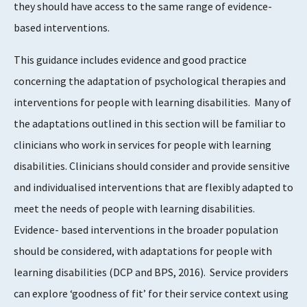
they should have access to the same range of evidence-
based interventions.
This guidance includes evidence and good practice
concerning the adaptation of psychological therapies and
interventions for people with learning disabilities. Many of
the adaptations outlined in this section will be familiar to
clinicians who work in services for people with learning
disabilities. Clinicians should consider and provide sensitive
and individualised interventions that are flexibly adapted to
meet the needs of people with learning disabilities.
Evidence- based interventions in the broader population
should be considered, with adaptations for people with
learning disabilities (DCP and BPS, 2016). Service providers
can explore ‘goodness of fit’ for their service context using