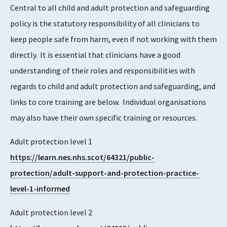
Central to all child and adult protection and safeguarding
policy is the statutory responsibility of all clinicians to
keep people safe from harm, even if not working with them
directly. It is essential that clinicians have a good
understanding of their roles and responsibilities with
regards to child and adult protection and safeguarding, and
links to core training are below. Individual organisations
may also have their own specific training or resources.
Adult protection level 1
https://learn.nes.nhs.scot/64321/public-
protection/adult-support-and-protection-practice-
level-1-informed
Adult protection level 2