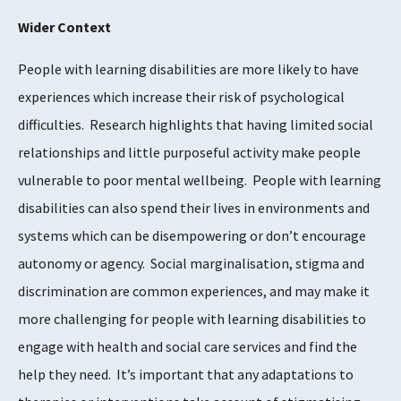
Wider Context
People with learning disabilities are more likely to have
experiences which increase their risk of psychological
difficulties. Research highlights that having limited social
relationships and little purposeful activity make people
vulnerable to poor mental wellbeing. People with learning
disabilities can also spend their lives in environments and
systems which can be disempowering or don’t encourage
autonomy or agency. Social marginalisation, stigma and
discrimination are common experiences, and may make it
more challenging for people with learning disabilities to
engage with health and social care services and find the
help they need. It’s important that any adaptations to