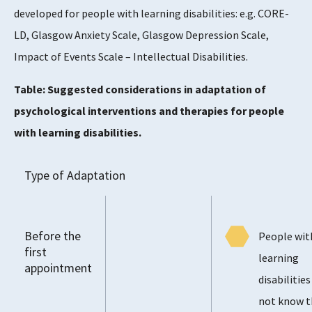
developed for people with learning disabilities: e.g. CORE-
LD, Glasgow Anxiety Scale, Glasgow Depression Scale,
Impact of Events Scale – Intellectual Disabilities.
Table: Suggested considerations in adaptation of
psychological interventions and therapies for people
with learning disabilities.
Type of Adaptation
Before the
People wit
first
learning
appointment
disabilitie
not know t