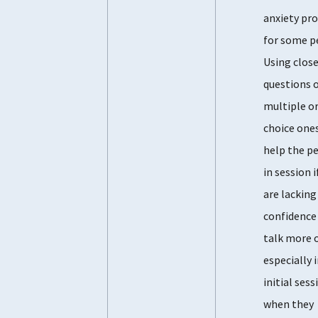
anxiety pr
for some p
Using clos
questions 
multiple or
choice one
help the p
in session i
are lacking
confidence
talk more 
especially 
initial sess
when they