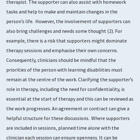
therapist. The supporter can also assist with homework
tasks and help to make and maintain changes in the
person’s life. However, the involvement of supporters can
also bring challenges and needs some thought
​(2)​
. For
example, there is a risk that supporters might dominate
therapy sessions and emphasise their own concerns.
Consequently, clinicians should be mindful that the
priorities of the person with learning disabilities must
remain at the centre of the work. Clarifying the supporter’s
role in therapy, including the need for confidentiality, is
essential at the start of therapy and this can be reviewed as
the work progresses. An agreement or contract can give a
helpful structure for these discussions. Where supporters
are included in sessions, planned time alone with the
clinician each session can ensure openness. It can be