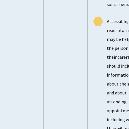
suits them
Accessible,
read infor
may be hel
the person
their carers
should incl
informati
about the s
and about
attending
appointme
including 
they will m