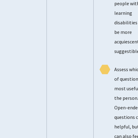
people wit
learning
disabilitie
be more
acquiescen
suggestible
Assess whi
of question
most usefu
the person
Open-ende
questions 
helpful, bu
can also fe