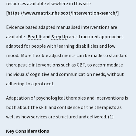
resources available elsewhere in this site
[
https://www.matrix.nhs.scot/intervention-search/
]
Evidence based adapted manualised interventions are
available.
Beat It
and
Step Up
are structured approaches
adapted for people with learning disabilities and low
mood. More flexible adjustments can be made to standard
therapeutic interventions such as CBT, to accommodate
individuals’ cognitive and communication needs, without
adhering to a protocol.
Adaptation of psychological therapies and interventions is
both about the skill and confidence of the therapists as
well as how services are structured and delivered.
​(1)​
Key Considerations