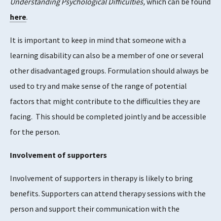
Understanding Psychological Difficulties,
which can be found
here
.
It is important to keep in mind that someone with a
learning disability can also be a member of one or several
other disadvantaged groups. Formulation should always be
used to try and make sense of the range of potential
factors that might contribute to the difficulties they are
facing. This should be completed jointly and be accessible
for the person.
Involvement of supporters
Involvement of supporters in therapy is likely to bring
benefits. Supporters can attend therapy sessions with the
person and support their communication with the