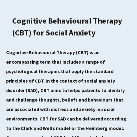
Cognitive Behavioural Therapy
(CBT) for Social Anxiety
Cognitive Behavioural Therapy (CBT) is an
encompassing term that includes a range of
psychological therapies that apply the standard
principles of CBT. In the context of social anxiety
disorder (SAD), CBT aims to helps patients to identify
and challenge thoughts, beliefs and behaviours that
are associated with distress and anxiety in social
environments. CBT for SAD can be delivered according
to the Clark and Wells model or the Heimberg model.