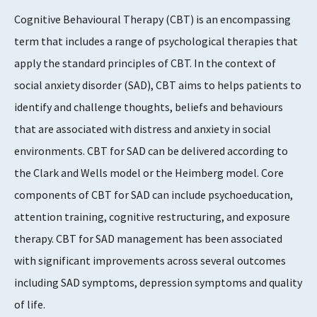
Cognitive Behavioural Therapy (CBT) is an encompassing
Supports Rating
term that includes a range of psychological therapies that
5
apply the standard principles of CBT. In the context of
social anxiety disorder (SAD), CBT aims to helps patients to
identify and challenge thoughts, beliefs and behaviours
Evidence Rating
that are associated with distress and anxiety in social
4 - 5
environments. CBT for SAD can be delivered according to
the Clark and Wells model or the Heimberg model. Core
components of CBT for SAD can include psychoeducation,
attention training, cognitive restructuring, and exposure
therapy. CBT for SAD management has been associated
with significant improvements across several outcomes
including SAD symptoms, depression symptoms and quality
of life.