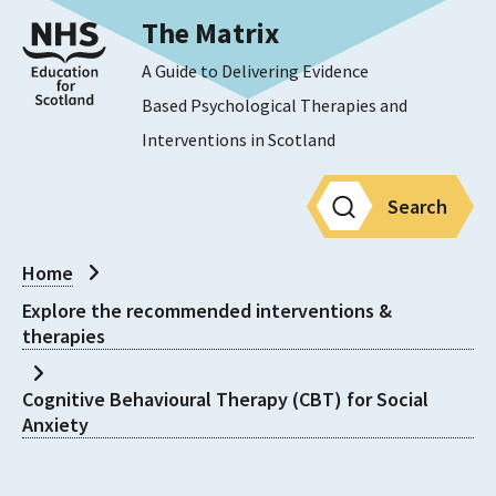
The Matrix
A Guide to Delivering Evidence
Based Psychological Therapies and
Interventions in Scotland
Search
Home
Explore the recommended interventions &
therapies
Cognitive Behavioural Therapy (CBT) for Social
Anxiety