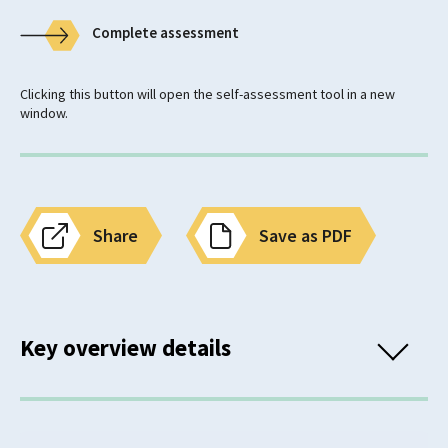
Complete assessment
Clicking this button will open the self-assessment tool in a new
window.
Share
Save as PDF
Key overview details
Classification