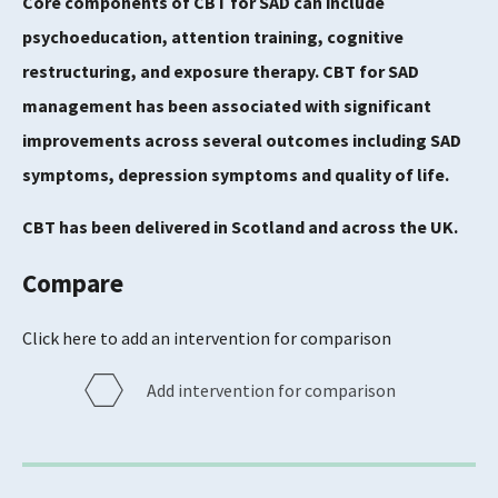
Core components of CBT for SAD can include
psychoeducation, attention training, cognitive
restructuring, and exposure therapy. CBT for SAD
management has been associated with significant
improvements across several outcomes including SAD
symptoms, depression symptoms and quality of life.
CBT has been delivered in Scotland and across the UK.
Compare
Click here to add an intervention for comparison
Add intervention for comparison