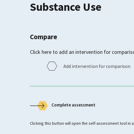
Substance Use
Compare
Click here to add an intervention for comparis
Add intervention for comparison
Complete assessment
Clicking this button will open the self-assessment tool in