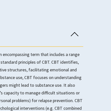
an encompassing term that includes a range
 standard principles of CBT. CBT identifies,
ive structures, facilitating emotional and
substance use, CBT focuses on understanding
gers might lead to substance use. It also
e’s capacity to manage difficult situations or
personal problems) for relapse prevention. CBT
ychological interventions (e.g. CBT combined