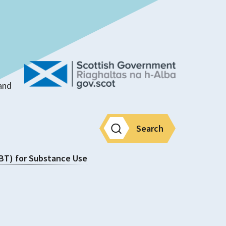
land
Search
CBT) for Substance Use