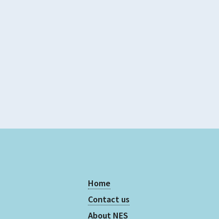
Evidence Rating
4 - 5
Home
Contact us
About NES