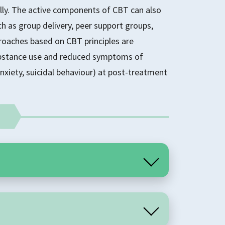
lly. The active components of CBT can also
h as group delivery, peer support groups,
roaches based on CBT principles are
substance use and reduced symptoms of
nxiety, suicidal behaviour) at post-treatment
an encompassing term that includes a range