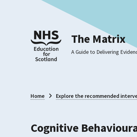
The Matrix
A Guide to Delivering Eviden
Home
Explore the recommended interve
Cognitive Behavioura