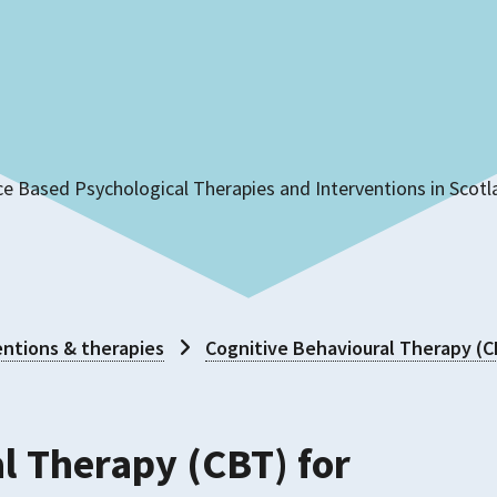
ce Based Psychological Therapies and Interventions in Scot
ntions & therapies
Cognitive Behavioural Therapy (
l Therapy (CBT) for