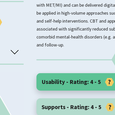
with MET/MI) and can be delivered digita
be applied in high-volume approaches suc
and self-help interventions. CBT and app
associated with significantly reduced 
comorbid mental-health disorders (e.g. a
and follow-up.
Usability - Rating: 4 - 5
Core Components
TS
Supports - Rating: 4 - 5
Cognitive Behavioural Therapy (CBT) is 