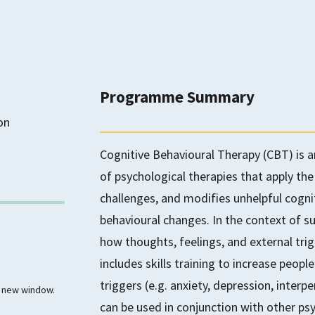
Programme Summary
on
Cognitive Behavioural Therapy (CBT) is 
of psychological therapies that apply the
challenges, and modifies unhelpful cognit
behavioural changes. In the context of 
how thoughts, feelings, and external trig
includes skills training to increase peopl
triggers (e.g. anxiety, depression, inter
 a new window.
can be used in conjunction with other ps