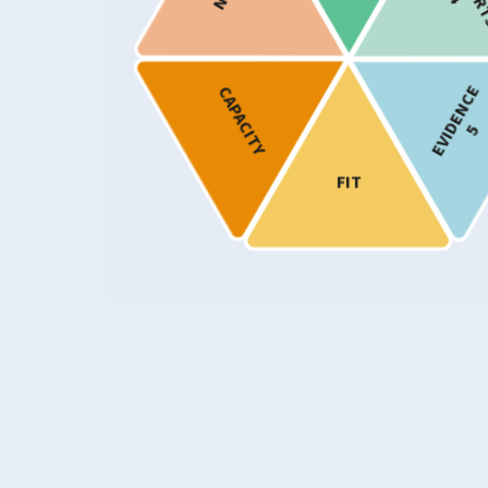
Provision
Show only programmes known to ha
EVIDENCE
CAPACITY
implemented in Scotland
5
FIT
Usability Rating
5
Supports Rating
4
Evidence Rating