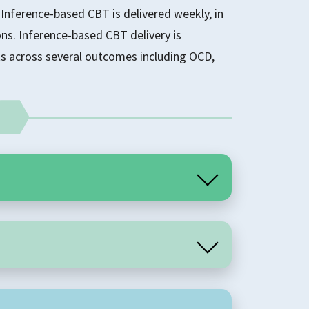
Inference-based CBT is delivered weekly, in
ons. Inference-based CBT delivery is
s across several outcomes including OCD,
 cognitive therapy that is grounded in an
ng OCD. This approach focuses on the role of
ance of OCD. It identifies that unhelpful