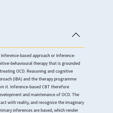
Inference-based approach or Inference-
itive-behavioural therapy that is grounded
 treating OCD. Reasoning and cognitive
pproach (IBA) and the therapy programme
om it. Inference-based CBT therefore
 development and maintenance of OCD. The
act with reality, and recognize the imaginary
rimary inferences are based, which render