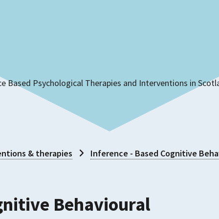
ce Based Psychological Therapies and Interventions in Scot
ntions & therapies
Inference - Based Cognitive Beha
gnitive Behavioural