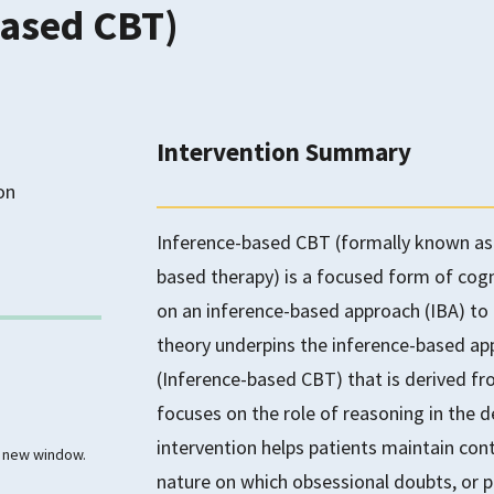
based CBT)
Intervention Summary
on
Inference-based CBT (formally known as 
based therapy) is a focused form of cogn
on an inference-based approach (IBA) to
theory underpins the inference-based a
(Inference-based CBT) that is derived fr
focuses on the role of reasoning in the
intervention helps patients maintain cont
 a new window.
nature on which obsessional doubts, or p