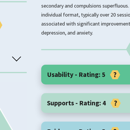
secondary and compulsions superfluous. 
individual format, typically over 20 sessi
associated with significant improvement
depression, and anxiety.
Usability - Rating: 5
Core Components
sorders
Supports - Rating: 4
Inference-based CBT is a focused form of
inference-based approach (IBA) to treati
TS
Implementation Support
reasoning in the development and mainten