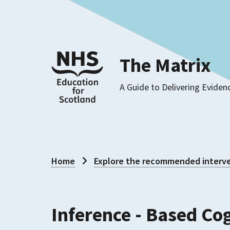
The Matrix
A Guide to Delivering Eviden
Home
Explore the recommended interve
Inference - Based Co