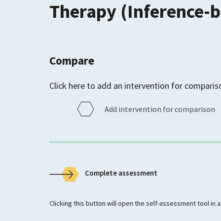
Therapy (Inference-
Compare
Click here to add an intervention for comparis
Add intervention for comparison
Complete assessment
Clicking this button will open the self-assessment tool in