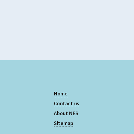
5
Home
Contact us
About NES
Sitemap