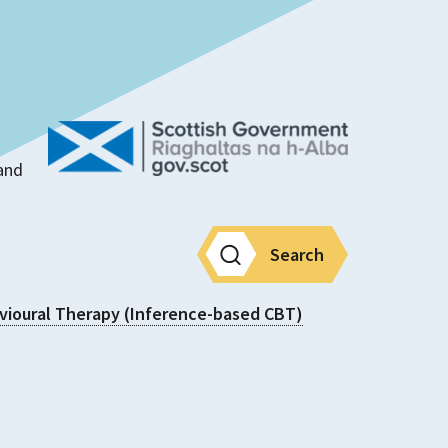
land
Search
vioural Therapy (Inference-based CBT)