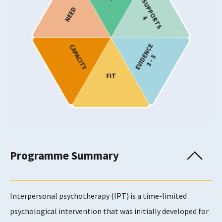
SUPPORTS
NEED
Target Age
4
Children and Young People
EVIDENCE
CAPACITY
Provision
3 - 5
FIT
Usability Rating
4
Programme Summary
Supports Rating
4
Interpersonal psychotherapy (IPT) is a time-limited
psychological intervention that was initially developed for
Evidence Rating