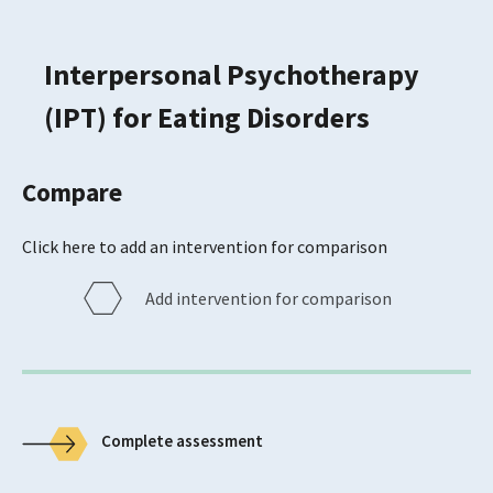
Interpersonal Psychotherapy
(IPT) for Eating Disorders
Compare
Click here to add an intervention for comparison
Add intervention for comparison
Complete assessment