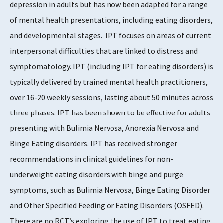
depression in adults but has now been adapted for a range
3 - 5
of mental health presentations, including eating disorders,
and developmental stages. IPT focuses on areas of current
interpersonal difficulties that are linked to distress and
symptomatology. IPT (including IPT for eating disorders) is
typically delivered by trained mental health practitioners,
over 16-20 weekly sessions, lasting about 50 minutes across
three phases. IPT has been shown to be effective for adults
presenting with Bulimia Nervosa, Anorexia Nervosa and
Binge Eating disorders. IPT has received stronger
recommendations in clinical guidelines for non-
underweight eating disorders with binge and purge
symptoms, such as Bulimia Nervosa, Binge Eating Disorder
and Other Specified Feeding or Eating Disorders (OSFED).
There are no RCT’s exploring the use of IPT to treat eating