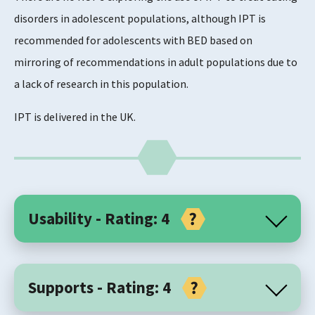
disorders in adolescent populations, although IPT is
recommended for adolescents with BED based on
mirroring of recommendations in adult populations due to
a lack of research in this population.
IPT is delivered in the UK.
Usability - Rating: 4
Core Components
Supports - Rating: 4
Interpersonal psychotherapy (IPT) is a time-limited