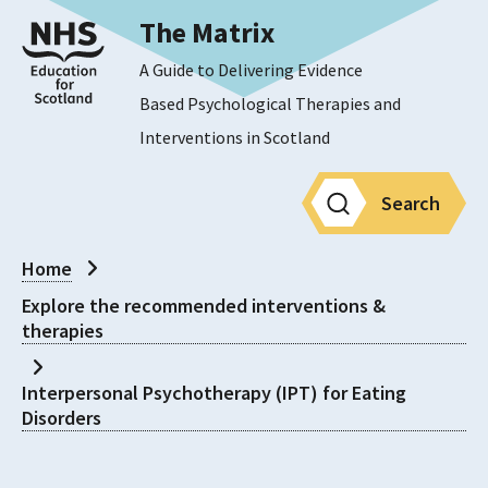
The Matrix
A Guide to Delivering Evidence
Based Psychological Therapies and
Interventions in Scotland
Search
Home
Explore the recommended interventions &
therapies
Interpersonal Psychotherapy (IPT) for Eating
Disorders