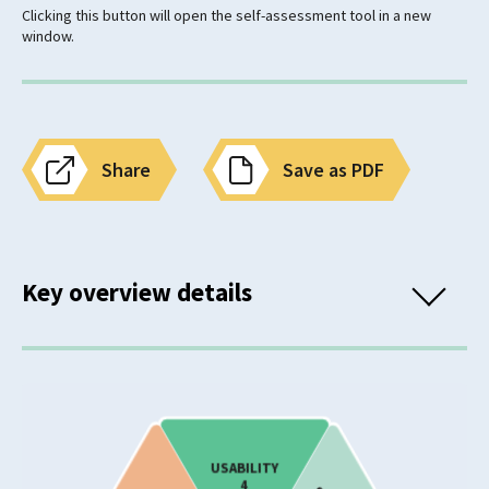
Clicking this button will open the self-assessment tool in a new
window.
Share
Save as PDF
Key overview details
Classification
Mental Wellbeing Need
Eating Disorders
USABILITY
4