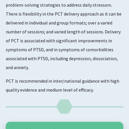
problem-solving strategies to address daily stressors.
There is flexibility in the PCT delivery approach as it can be
delivered in individual and group formats; over a varied
number of sessions; and varied length of sessions. Delivery
of PCT is associated with significant improvements in
symptoms of PTSD, and in symptoms of comorbidities
associated with PTSD, including depression, dissociation,
and anxiety.
PCT is recommended in inter/national guidance with high
quality evidence and medium level of efficacy.