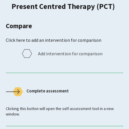
Present Centred Therapy (PCT)
Compare
Click here to add an intervention for comparison
Add intervention for comparison
Complete assessment
Clicking this button will open the self-assessment tool in a new
window.