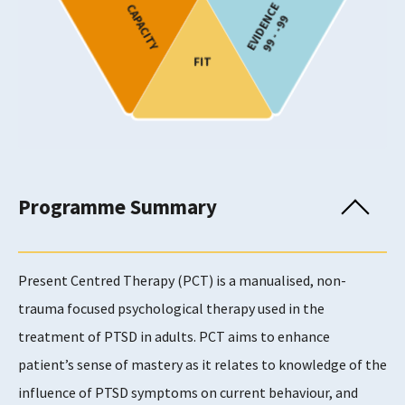
EVIDENCE
CAPACITY
99 - -99
Usability Rating
FIT
99 - -99
Supports Rating
99 - -99
Programme Summary
Evidence Rating
Present Centred Therapy (PCT) is a manualised, non-
99 - -99
trauma focused psychological therapy used in the
treatment of PTSD in adults. PCT aims to enhance
patient’s sense of mastery as it relates to knowledge of the
influence of PTSD symptoms on current behaviour, and