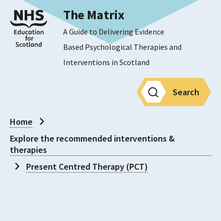
The Matrix
A Guide to Delivering Evidence
Based Psychological Therapies and
Interventions in Scotland
Search
Home
Explore the recommended interventions &
therapies
Present Centred Therapy (PCT)