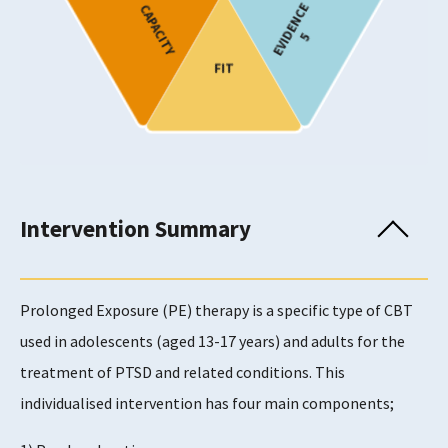
EVIDENCE
CAPACITY
Adults
5
FIT
Provision
Show only programmes known to have been
implemented in Scotland
Usability Rating
Intervention Summary
5
Prolonged Exposure (PE) therapy is a specific type of CBT
Supports Rating
used in adolescents (aged 13-17 years) and adults for the
4
treatment of PTSD and related conditions. This
individualised intervention has four main components;