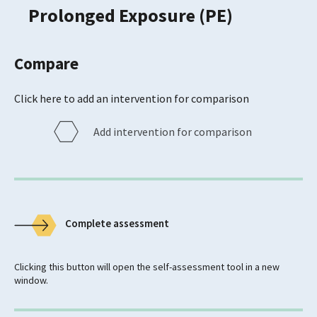
Prolonged Exposure (PE)
Compare
Click here to add an intervention for comparison
Add intervention for comparison
Complete assessment
Clicking this button will open the self-assessment tool in a new
window.