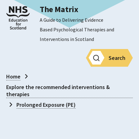
The Matrix
A Guide to Delivering Evidence
Based Psychological Therapies and
Interventions in Scotland
Search
Home
Explore the recommended interventions &
therapies
Prolonged Exposure (PE)