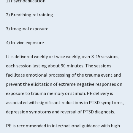
1) Psychoeducation
Evidence Rating
5
2) Breathing retraining
3) Imaginal exposure
4) In-vivo exposure.
It is delivered weekly or twice weekly, over 8-15 sessions,
each session lasting about 90 minutes. The sessions
facilitate emotional processing of the trauma event and
prevent the elicitation of extreme negative responses on
exposure to trauma memory or stimuli. PE delivery is
associated with significant reductions in PTSD symptoms,
depression symptoms and reversal of PTSD diagnosis.
PE is recommended in inter/national guidance with high