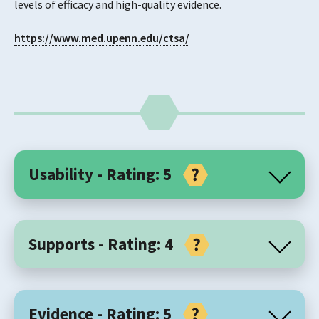
levels of efficacy and high-quality evidence.
https://www.med.upenn.edu/ctsa/
Usability - Rating: 5
Core Components
Supports - Rating: 4
Prolonged Exposure (PE) therapy is an exposure-based
intervention used in adolescents (aged 13-17 years) and
Support for Organisation / Practice
adults for the treatment of PTSD and related conditions
Evidence - Rating: 5