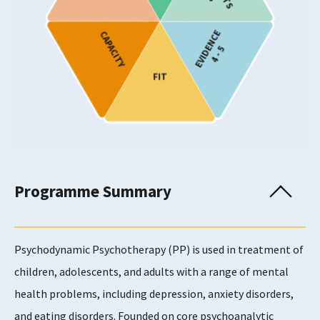
Target Age
EVIDENCE
CAPACITY
Children and Young People
4 - 5
Children and Young People
FIT
Children and Young People
Adults
Adults
Adults
Adults
Adults
Programme Summary
Provision
Psychodynamic Psychotherapy (PP) is used in treatment of
children, adolescents, and adults with a range of mental
Usability Rating
health problems, including depression, anxiety disorders,
4
and eating disorders. Founded on core psychoanalytic