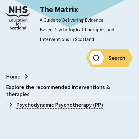
The Matrix
A Guide to Delivering Evidence
Based Psychological Therapies and
Interventions in Scotland
Search
Home
Explore the recommended interventions &
therapies
Psychodynamic Psychotherapy (PP)