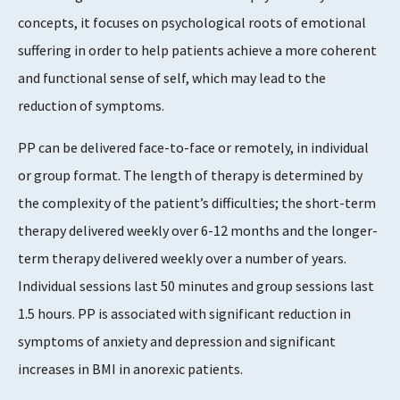
concepts, it focuses on psychological roots of emotional
suffering in order to help patients achieve a more coherent
Supports Rating
and functional sense of self, which may lead to the
3 - 4
reduction of symptoms.
PP can be delivered face-to-face or remotely, in individual
or group format. The length of therapy is determined by
Evidence Rating
the complexity of the patient’s difficulties; the short-term
4 - 5
therapy delivered weekly over 6-12 months and the longer-
term therapy delivered weekly over a number of years.
Individual sessions last 50 minutes and group sessions last
1.5 hours. PP is associated with significant reduction in
symptoms of anxiety and depression and significant
increases in BMI in anorexic patients.