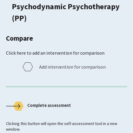
Psychodynamic Psychotherapy
(PP)
Compare
Click here to add an intervention for comparison
Add intervention for comparison
Complete assessment
Clicking this button will open the self-assessment tool in a new
window.