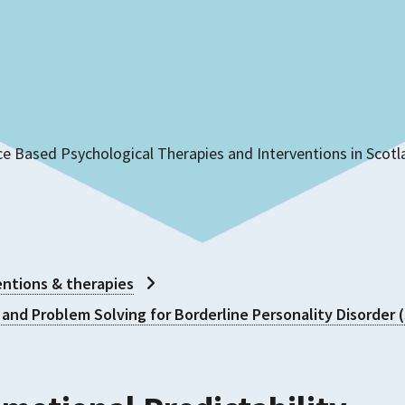
ce Based Psychological Therapies and Interventions in Scot
ntions & therapies
 and Problem Solving for Borderline Personality Disorder