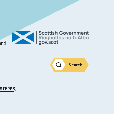
land
Search
 (STEPPS)