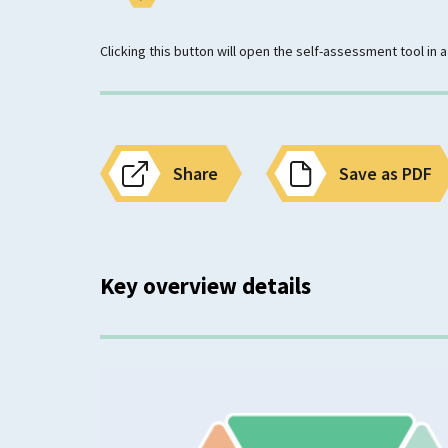
Clicking this button will open the self-assessment tool in
Share
Save as PDF
Key overview details
Classification
Mental Wellbeing Need
Anxiety or Fear Related