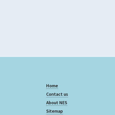
5
Supports Rating
5
Evidence Rating
5
Home
Contact us
About NES
Sitemap