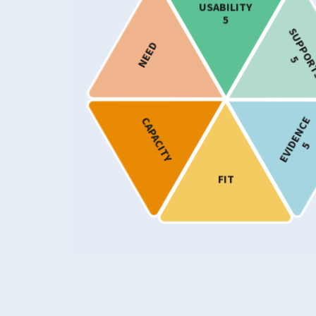
USABILITY
Mood
5
Difficulties Specifically Associated w
SUPPOR
NEED
and Trauma
5
Personality Disorders and Related Tr
Substance Use
EVIDENCE
CAPACITY
Target Age
5
Adults
Older Adults
FIT
Provision
Show only programmes known to ha
implemented in Scotland
Usability Rating