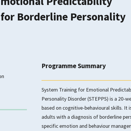
Emotional Predictability
for Borderline Personality
Programme Summary
on
System Training for Emotional Predictabi
Personality Disorder (STEPPS) is a 20
based on cognitive-behavioural skills. It 
adults with a diagnosis of borderline pe
specific emotion and behaviour managemen