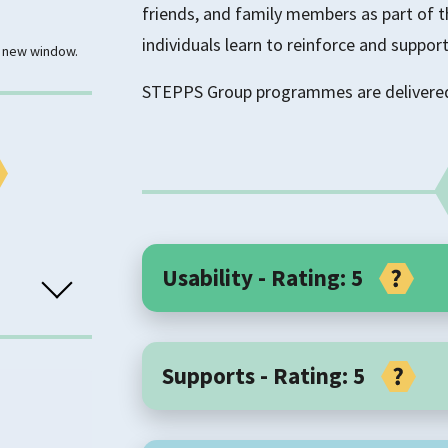
friends, and family members as part of 
individuals learn to reinforce and support
 a new window.
STEPPS Group programmes are delivered 
Usability - Rating: 5
Core Components
Supports - Rating: 5
STEPPS is a manualised group treatmen
Each session is 90-120 minutes. The grou