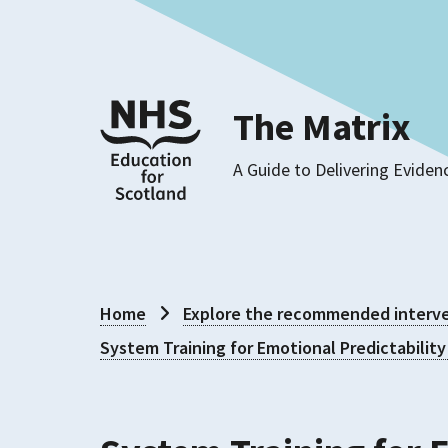
The Matrix
A Guide to Delivering Eviden
Home
Explore the recommended interve
System Training for Emotional Predictability