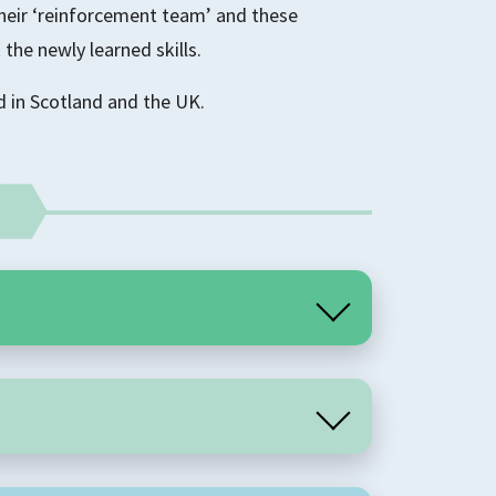
their ‘reinforcement team’ and these
 the newly learned skills.
in Scotland and the UK.
t programme, delivered over twenty weeks.
ps have two facilitators and 8-12 group