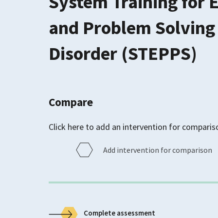
System Training for 
and Problem Solving 
Disorder (STEPPS)
Compare
Click here to add an intervention for comparis
Add intervention for comparison
Complete assessment