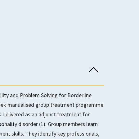
lity and Problem Solving for Borderline
-week manualised group treatment programme
is delivered as an adjunct treatment for
rsonality disorder (1). Group members learn
t skills. They identify key professionals,