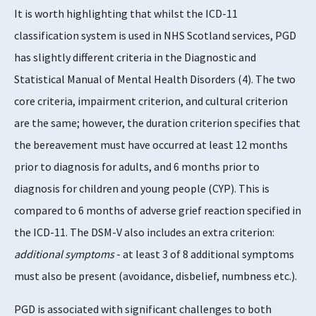
It is worth highlighting that whilst the ICD-11
classification system is used in NHS Scotland services, PGD
has slightly different criteria in the Diagnostic and
Statistical Manual of Mental Health Disorders (4). The two
core criteria, impairment criterion, and cultural criterion
are the same; however, the duration criterion specifies that
the bereavement must have occurred at least 12 months
prior to diagnosis for adults, and 6 months prior to
diagnosis for children and young people (CYP). This is
compared to 6 months of adverse grief reaction specified in
the ICD-11. The DSM-V also includes an extra criterion:
additional symptoms
- at least 3 of 8 additional symptoms
must also be present (avoidance, disbelief, numbness etc.).
PGD is associated with significant challenges to both