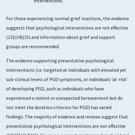
interventions.
For those experiencing normal grief reactions, the evidence
suggests that psychological interventions are not effective
(13)(14)(15) and information about grief and support
groups are recommended.
The evidence supporting preventative psychological
interventions (i.e. targeted at individuals with elevated yet
sub-clinical levels of PGD symptoms, or individuals ‘at-risk’
of developing PGD, such as individuals who have
experienced a violent or unexpected bereavement but do
not meet the duration criterion for PGD) has varied
findings. The majority of evidence and reviews suggest that
preventative psychological interventions are not effective