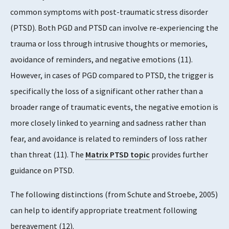
common symptoms with post-traumatic stress disorder
(PTSD). Both PGD and PTSD can involve re-experiencing the
trauma or loss through intrusive thoughts or memories,
avoidance of reminders, and negative emotions (11).
However, in cases of PGD compared to PTSD, the trigger is
specifically the loss of a significant other rather than a
broader range of traumatic events, the negative emotion is
more closely linked to yearning and sadness rather than
fear, and avoidance is related to reminders of loss rather
than threat (11). The
Matrix PTSD topic
provides further
guidance on PTSD.
The following distinctions (from Schute and Stroebe, 2005)
can help to identify appropriate treatment following
bereavement (12).