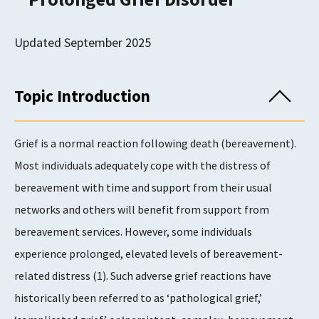
Updated September 2025
Topic Introduction
Grief is a normal reaction following death (bereavement).
Most individuals adequately cope with the distress of
bereavement with time and support from their usual
networks and others will benefit from support from
bereavement services. However, some individuals
experience prolonged, elevated levels of bereavement-
related distress (1). Such adverse grief reactions have
historically been referred to as ‘pathological grief,’