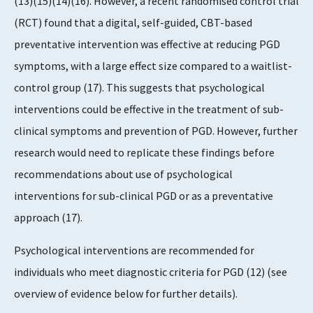
(13)(15)(14)(16). However, a recent randomised control trial
(RCT) found that a digital, self-guided, CBT-based
preventative intervention was effective at reducing PGD
symptoms, with a large effect size compared to a waitlist-
control group (17). This suggests that psychological
interventions could be effective in the treatment of sub-
clinical symptoms and prevention of PGD. However, further
research would need to replicate these findings before
recommendations about use of psychological
interventions for sub-clinical PGD or as a preventative
approach (17).
Psychological interventions are recommended for
individuals who meet diagnostic criteria for PGD (12) (see
overview of evidence below for further details).