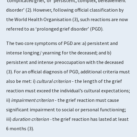
‘complicated grief,’ or ‘persistent, complex, bereavement
disorder’ (2). However, following official classification by
the World Health Organisation (3), such reactions are now
referred to as ‘prolonged grief disorder’ (PGD).
The two core symptoms of PGD are: a) persistent and
intense longing/ yearning for the deceased; and b)
persistent and intense preoccupation with the deceased
(3). For an official diagnosis of PGD, additional criteria must
also be met: i)
cultural criterion
- the length of the grief
reaction must exceed the individual’s cultural expectations;
ii)
impairment criterion
- the grief reaction must cause
significant impairment to social or personal functioning;
iii)
duration criterion -
the grief reaction has lasted at least
6 months (3).