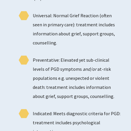
Universal: Normal Grief Reaction (often
seen in primary care): treatment includes
information about grief, support groups,
counselling.
Preventative: Elevated yet sub-clinical
levels of PGD symptoms
and/or
at-risk
populations e.g. unexpected or violent
death: treatment includes information
about grief, support groups, counselling.
Indicated: Meets diagnostic criteria for PGD:
treatment includes psychological