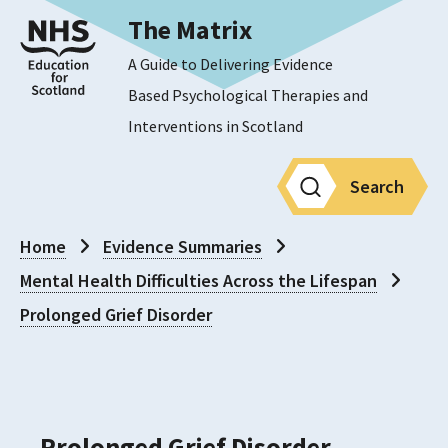
The Matrix
A Guide to Delivering Evidence
Based Psychological Therapies and
Interventions in Scotland
Search
Home
Evidence Summaries
Mental Health Difficulties Across the Lifespan
Prolonged Grief Disorder
Prolonged Grief Disorder