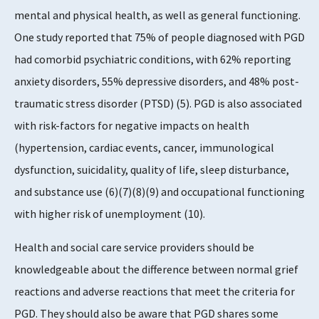
mental and physical health, as well as general functioning.
One study reported that 75% of people diagnosed with PGD
had comorbid psychiatric conditions, with 62% reporting
anxiety disorders, 55% depressive disorders, and 48% post-
traumatic stress disorder (PTSD) (5). PGD is also associated
with risk-factors for negative impacts on health
(hypertension, cardiac events, cancer, immunological
dysfunction, suicidality, quality of life, sleep disturbance,
and substance use (6)(7)(8)(9) and occupational functioning
with higher risk of unemployment (10).
Health and social care service providers should be
knowledgeable about the difference between normal grief
reactions and adverse reactions that meet the criteria for
PGD. They should also be aware that PGD shares some