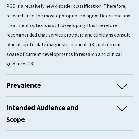
PGD is a relatively new disorder classification. Therefore,
research into the most appropriate diagnostic criteria and
treatment options is still developing. It is therefore
recommended that service providers and clinicians consult
official, up-to-date diagnostic manuals (3) and remain
aware of current developments in research and clinical
guidance (18).
Prevalence
There remains a lack of consensus regarding how best to
Intended Audience and
measure PGD. This means that prevalence estimates vary
Scope
significantly depending on which measurement tool is used
(19). Therefore, as research develops, it is possible that
This information is for commissioners, managers, trainers,