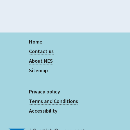
Home
Contact us
About NES
Sitemap
Privacy policy
Terms and Conditions
Accessibility