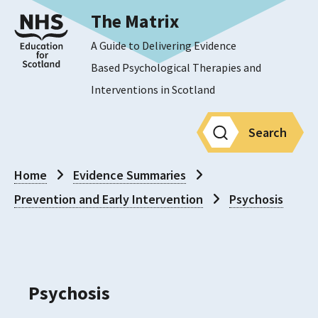
The Matrix
A Guide to Delivering Evidence
Based Psychological Therapies and
Interventions in Scotland
Search
Home
Evidence Summaries
Prevention and Early Intervention
Psychosis
Psychosis