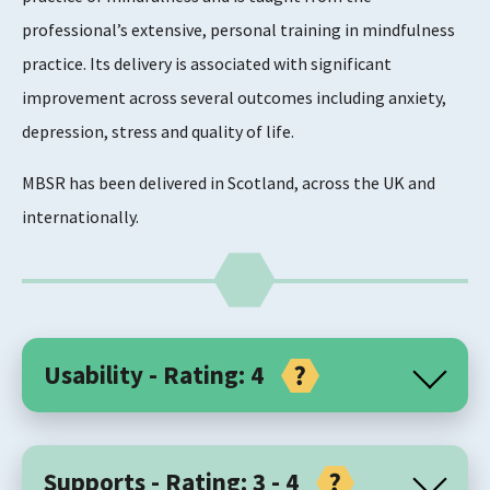
professional’s extensive, personal training in mindfulness
practice. Its delivery is associated with significant
improvement across several outcomes including anxiety,
depression, stress and quality of life.
MBSR has been delivered in Scotland, across the UK and
internationally.
Usability - Rating: 4
Core Components
Supports - Rating: 3 - 4