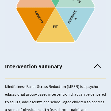
Stress and Trauma
Substance Use
EVIDENCE
CAPACITY
4
Target Age
FIT
Children and Young People
Adults
Adults
Adults
Older Adults
Intervention Summary
Provision
Show only programmes known to have been
implemented in Scotland
Mindfulness Based Stress Reduction (MBSR) is a psycho-
educational group-based intervention that can be delivered
to adults, adolescents and school-aged children to address
Usability Rating
a range of physical health (e.g. chronic pain), and