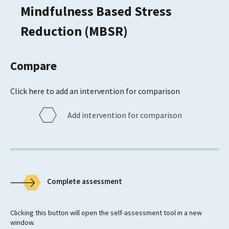
Mindfulness Based Stress
Reduction (MBSR)
Compare
Click here to add an intervention for comparison
Add intervention for comparison
Complete assessment
Clicking this button will open the self-assessment tool in a new
window.