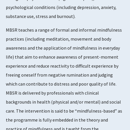
4
psychological conditions (including depression, anxiety,
substance use, stress and burnout).
Supports Rating
MBSR teaches a range of formal and informal mindfulness
3 - 4
practices (including meditation, movement and body
awareness and the application of mindfulness in everyday
life) that aim to enhance awareness of present-moment
Evidence Rating
experience and reduce reactivity to difficult experience by
4
freeing oneself from negative rumination and judging
which can contribute to distress and poor quality of life.
MBSR is delivered by professionals with clinical
backgrounds in health (physical and/or mental) and social
care. The intervention is said to be “mindfulness-based” as
the programme is fully embedded in the theory and
practice of mindfulness and is taught from the