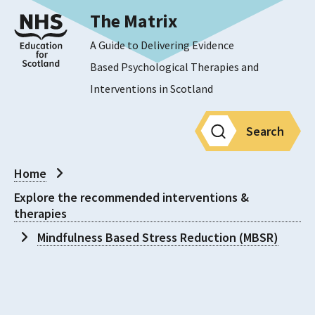
The Matrix
A Guide to Delivering Evidence
Based Psychological Therapies and
Interventions in Scotland
Search
Home
Explore the recommended interventions &
therapies
Mindfulness Based Stress Reduction (MBSR)