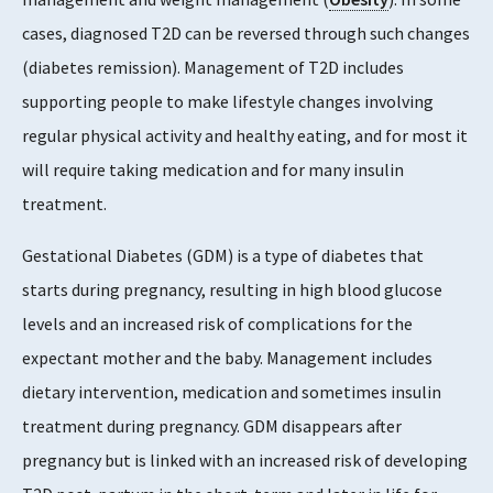
cases, diagnosed T2D can be reversed through such changes
(diabetes remission). Management of T2D includes
supporting people to make lifestyle changes involving
regular physical activity and healthy eating, and for most it
will require taking medication and for many insulin
treatment.
Gestational Diabetes (GDM) is a type of diabetes that
starts during pregnancy, resulting in high blood glucose
levels and an increased risk of complications for the
expectant mother and the baby. Management includes
dietary intervention, medication and sometimes insulin
treatment during pregnancy. GDM disappears after
pregnancy but is linked with an increased risk of developing