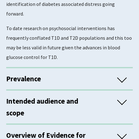
identification of diabetes associated distress going
forward.
To date research on psychosocial interventions has
frequently conflated T1D and T2D populations and this too
may be less valid in future given the advances in blood
glucose control for T1D.
Prevalence
In Scotland, 6.2% of the general population are registered
Intended audience and
in diabetes registers, with 87.8% of all cases diagnosed with
scope
type 2 diabetes, and men accounting for the greater
proportion of people diagnosed with type 2 diabetes
(56.3%). Approximately 6% of people with type 1 diabetes
Overview of Evidence for
This information is for commissioners and