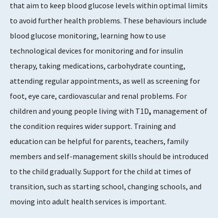
that aim to keep blood glucose levels within optimal limits
to avoid further health problems. These behaviours include
blood glucose monitoring, learning how to use
technological devices for monitoring and for insulin
therapy, taking medications, carbohydrate counting,
attending regular appointments, as well as screening for
foot, eye care, cardiovascular and renal problems. For
children and young people living with T1D
,
management of
the condition requires wider support. Training and
education can be helpful for parents, teachers, family
members and self-management skills should be introduced
to the child gradually. Support for the child at times of
transition, such as starting school, changing schools, and
moving into adult health services is important.