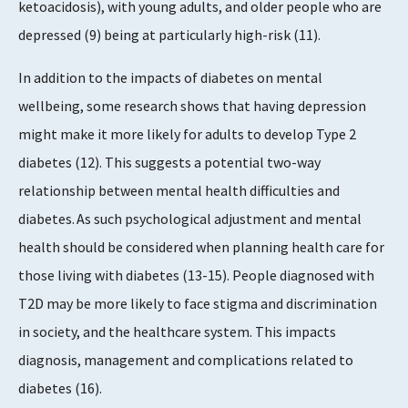
ketoacidosis), with young adults, and older people who are
depressed (9) being at particularly high-risk (11).
In addition to the impacts of diabetes on mental
wellbeing, some research shows that having depression
might make it more likely for adults to develop Type 2
diabetes (12). This suggests a potential two-way
relationship between mental health difficulties and
diabetes. As such psychological adjustment and mental
health should be considered when planning health care for
those living with diabetes (13-15). People diagnosed with
T2D may be more likely to face stigma and discrimination
in society, and the healthcare system. This impacts
diagnosis, management and complications related to
diabetes (16).