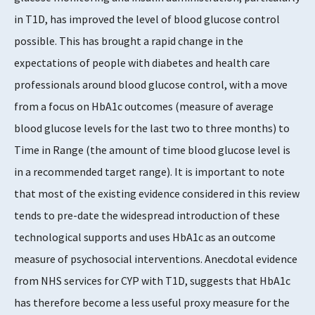
in T1D, has improved the level of blood glucose control
possible. This has brought a rapid change in the
expectations of people with diabetes and health care
professionals around blood glucose control, with a move
from a focus on HbA1c outcomes (measure of average
blood glucose levels for the last two to three months) to
Time in Range (the amount of time blood glucose level is
in a recommended target range). It is important to note
that most of the existing evidence considered in this review
tends to pre-date the widespread introduction of these
technological supports and uses HbA1c as an outcome
measure of psychosocial interventions. Anecdotal evidence
from NHS services for CYP with T1D, suggests that HbA1c
has therefore become a less useful proxy measure for the