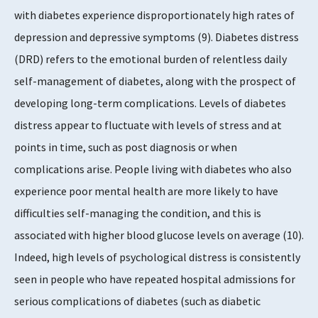
with diabetes experience disproportionately high rates of
depression and depressive symptoms (9). Diabetes distress
(DRD) refers to the emotional burden of relentless daily
self-management of diabetes, along with the prospect of
developing long-term complications. Levels of diabetes
distress appear to fluctuate with levels of stress and at
points in time, such as post diagnosis or when
complications arise. People living with diabetes who also
experience poor mental health are more likely to have
difficulties self-managing the condition, and this is
associated with higher blood glucose levels on average (10).
Indeed, high levels of psychological distress is consistently
seen in people who have repeated hospital admissions for
serious complications of diabetes (such as diabetic