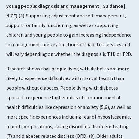
young people: diagnosis and management | Guidance |
NICE
)
(4). Supporting adjustment and self-management,
support for family functioning, as well as supporting
children and young people to gain increasing independence
in management, are key functions of diabetes services and
will vary depending on whether the diagnosis is T1D or T2D.
Research shows that people living with diabetes are more
likely to experience difficulties with mental health than
people without diabetes. People living with diabetes
appear to experience higher rates of common mental
health difficulties like depression or anxiety (5,6), as well as
more specific experiences including fear of hypoglycaemia,
fear of complications, eating disorders/ disordered eating
(7) and diabetes related distress (DRD) (8). Older adults