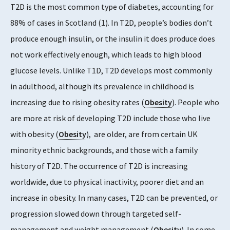
T2D is the most common type of diabetes, accounting for
88% of cases in Scotland (1). In T2D, people’s bodies don’t
produce enough insulin, or the insulin it does produce does
not work effectively enough, which leads to high blood
glucose levels. Unlike T1D, T2D develops most commonly
in adulthood, although its prevalence in childhood is
increasing due to rising obesity rates (
Obesity
). People who
are more at risk of developing T2D include those who live
with obesity (
Obesity
), are older, are from certain UK
minority ethnic backgrounds, and those with a family
history of T2D. The occurrence of T2D is increasing
worldwide, due to physical inactivity, poorer diet and an
increase in obesity. In many cases, T2D can be prevented, or
progression slowed down through targeted self-
management and weight management (
Obesity
). In some