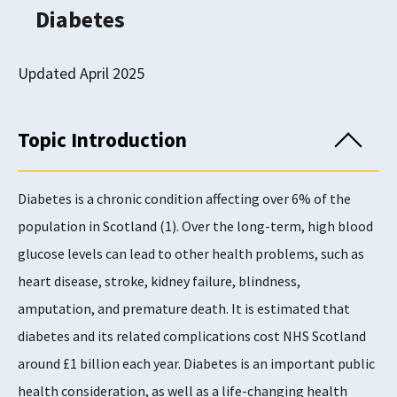
Diabetes
Updated April 2025
Topic Introduction
Diabetes is a chronic condition affecting over 6% of the
population in Scotland (1). Over the long-term, high blood
glucose levels can lead to other health problems, such as
heart disease, stroke, kidney failure, blindness,
amputation, and premature death. It is estimated that
diabetes and its related complications cost NHS Scotland
around £1 billion each year. Diabetes is an important public
health consideration, as well as a life-changing health