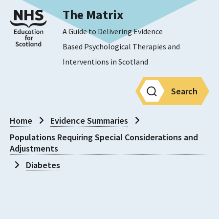
The Matrix
A Guide to Delivering Evidence
Based Psychological Therapies and
Interventions in Scotland
Search
Home
Evidence Summaries
Populations Requiring Special Considerations and
Adjustments
Diabetes