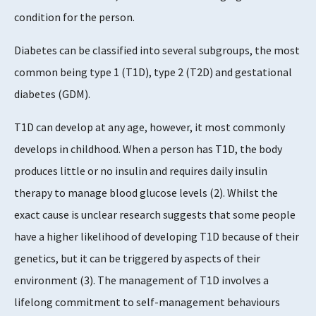
condition for the person.
Diabetes can be classified into several subgroups, the most
common being type 1 (T1D), type 2 (T2D) and gestational
diabetes (GDM).
T1D can develop at any age, however, it most commonly
develops in childhood. When a person has T1D, the body
produces little or no insulin and requires daily insulin
therapy to manage blood glucose levels (2). Whilst the
exact cause is unclear research suggests that some people
have a higher likelihood of developing T1D because of their
genetics, but it can be triggered by aspects of their
environment (3). The management of T1D involves a
lifelong commitment to self-management behaviours