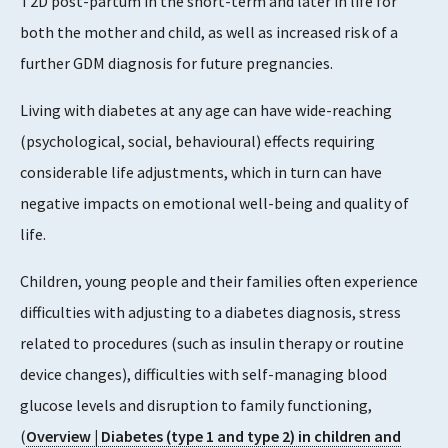
T2D post-partum in the short-term and later in life for
both the mother and child, as well as increased risk of a
further GDM diagnosis for future pregnancies.
Living with diabetes at any age can have wide-reaching
(psychological, social, behavioural) effects requiring
considerable life adjustments, which in turn can have
negative impacts on emotional well-being and quality of
life.
Children, young people and their families often experience
difficulties with adjusting to a diabetes diagnosis, stress
related to procedures (such as insulin therapy or routine
device changes), difficulties with self-managing blood
glucose levels and disruption to family functioning,
(
Overview | Diabetes (type 1 and type 2) in children and