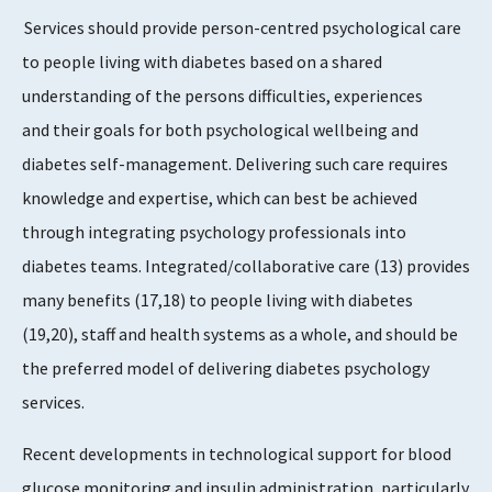
Services should provide person-centred psychological care
to people living with diabetes based on a shared
understanding of the persons difficulties, experiences
and their goals for both psychological wellbeing and
diabetes self-management. Delivering such care requires
knowledge and expertise, which can best be achieved
through integrating psychology professionals into
diabetes teams. Integrated/collaborative care (13) provides
many benefits (17,18) to people living with diabetes
(19,20), staff and health systems as a whole, and should be
the preferred model of delivering diabetes psychology
services.
Recent developments in technological support for blood
glucose monitoring and insulin administration, particularly