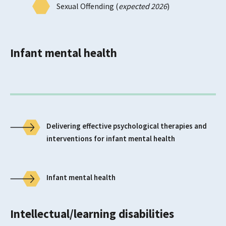
Sexual Offending (
expected 2026
)
Infant mental health
Delivering effective psychological therapies and
interventions for infant mental health
Infant mental health
Intellectual/learning disabilities