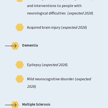
and interventions to people with
neurological difficulties (
expected 2026
)
Acquired brain injury (
expected 2026
)
Dementia
Epilepsy (
expected 2026
)
Mild neurocognitive disorder (
expected
2026
)
Multiple Sclerosis