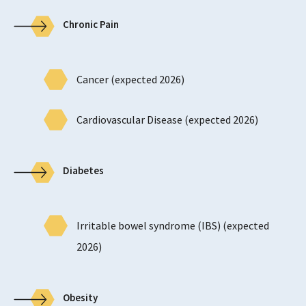
Chronic Pain
Cancer (expected 2026)
Cardiovascular Disease (expected 2026)
Diabetes
Irritable bowel syndrome (IBS) (expected
2026)
Obesity