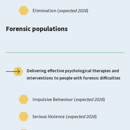
Elimination (
expected 2026
)
Forensic populations
Delivering effective psychological therapies and
interventions to people with forensic difficulties
Impulsive Behaviour (
expected 2026
)
Serious Violence (
expected 2026
)