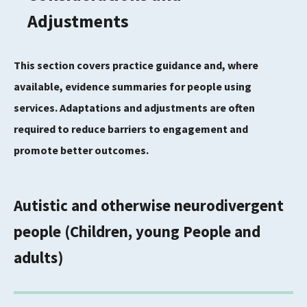
Adjustments
This section covers practice guidance and, where
available, evidence summaries for people using
services. Adaptations and adjustments are often
required to reduce barriers to engagement and
promote better outcomes.
Autistic and otherwise neurodivergent
people (Children, young People and
adults)