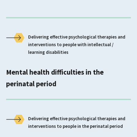
Delivering effective psychological therapies and
interventions to people with intellectual /
learning disabilities
Mental health difficulties in the
perinatal period
Delivering effective psychological therapies and
interventions to people in the perinatal period