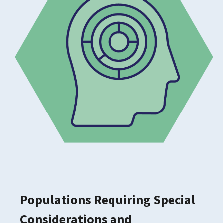
Populations Requiring Special
Considerations and