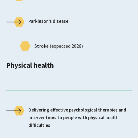
Parkinson’s disease
Stroke (expected 2026)
Physical health
Delivering effective psychological therapies and
interventions to people with physical health
difficulties