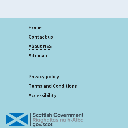
Home
Contact us
About NES
Sitemap
Privacy policy
Terms and Conditions
Accessibility