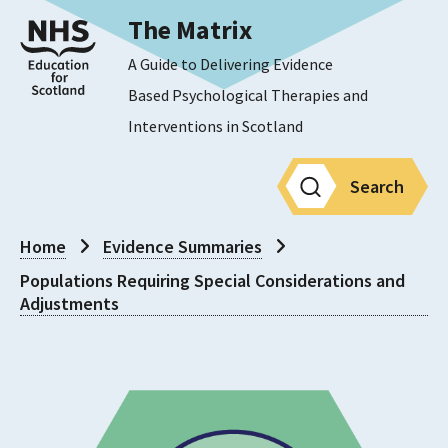
The Matrix
A Guide to Delivering Evidence
Based Psychological Therapies and
Interventions in Scotland
Search
Home
Evidence Summaries
Populations Requiring Special Considerations and
Adjustments