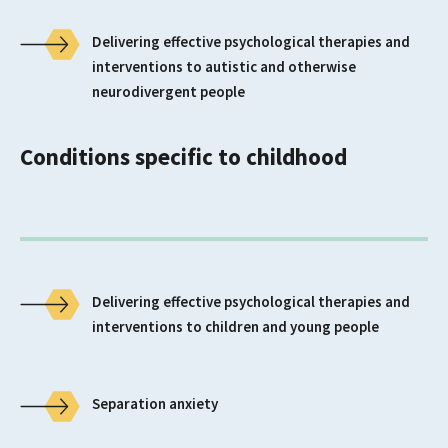
Delivering effective psychological therapies and
interventions to autistic and otherwise
neurodivergent people
Conditions specific to childhood
Delivering effective psychological therapies and
interventions to children and young people
Separation anxiety