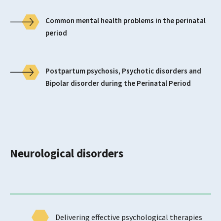
Common mental health problems in the perinatal
period
Postpartum psychosis, Psychotic disorders and
Bipolar disorder during the Perinatal Period
Neurological disorders
Delivering effective psychological therapies