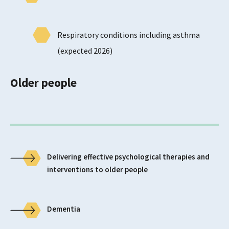
Respiratory conditions including asthma
(expected 2026)
Older people
Delivering effective psychological therapies and
interventions to older people
Dementia